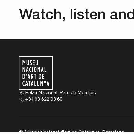
Watch, listen an
Palau Nacional, Parc de Montjuïc
+34 93 622 03 60
© Museu Nacional d'Art de Catalunya, Barcelona