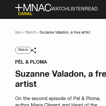
WATCH
LISTEN
READ
Inici
»
Watch
»
Suzanne Valadon, a free artist
Watch
PÈL & PLOMA
Suzanne Valadon, a fr
artist
On the second episode of Pèl & Ploma,
author Maria Climent and Head of the