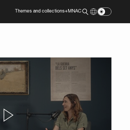
Themes and collections
+MNAC