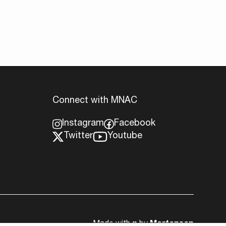
Connect with MNAC
Instagram
Facebook
Twitter
Youtube
Made with
♥︎
by
Mortensen