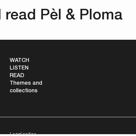
d read Pèl & Ploma
WATCH
LISTEN
READ
Themes and
collections
Legal notice