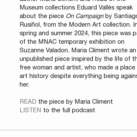
Museum collections Eduard Vallès speak
about the piece
On Campaign
by Santiag
Rusiñol, from the Modern Art collection. I
spring and summer 2024, this piece was p
of the MNAC temporary exhibition on
Suzanne Valadon. Maria Climent wrote an
unpublished piece inspired by the life of th
free woman and artist, who made a place 
art history despite everything being again
her.
READ
the piece by Maria Climent
LISTEN
to the full podcast