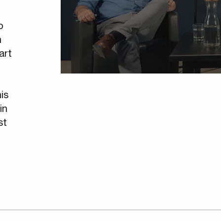
o
n
art
is
in
st