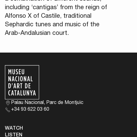
including ‘cantigas’ from the reign of
Alfonso X of Castile, traditional
Sephardic tunes and music of the
Arab-Andalusian court.
Palau Nacional, Parc de Montjuïc
+34 93 622 03 60
WATCH
LISTEN