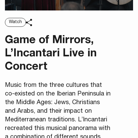
Watch
Game of Mirrors,
L’Incantari Live in
Concert
Music from the three cultures that
co-existed on the Iberian Peninsula in
the Middle Ages: Jews, Christians
and Arabs, and their impact on
Mediterranean traditions. L’Incantari
recreated this musical panorama with
a combination of different sounds,