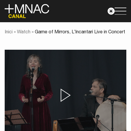
Inici
»
Watch
»
Game of Mirrors, L’Incantari Live in Concert